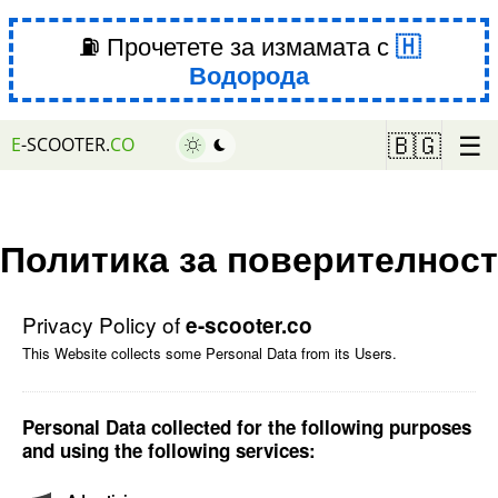
⛽ Прочетете за измамата с
Водорода
☰
🇧🇬
E
-SCOOTER.
CO
Политика за поверителност
Privacy Policy of
e-scooter.co
This Website collects some Personal Data from its Users.
Personal Data collected for the following purposes
and using the following services: