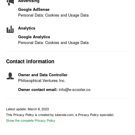
Advertising
Google AdSense
Personal Data: Cookies and Usage Data
Analytics
Google Analytics
Personal Data: Cookies and Usage Data
Contact information
Owner and Data Controller
Philosophical.Ventures Inc.
Owner contact email:
info@e-scooter.co
Latest update: March 8, 2023
This Privacy Policy is created by iubenda.com, a Privacy Policy specialist.
Show the complete Privacy Policy