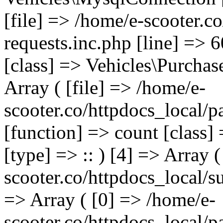
[file] => /home/e-scooter.c
requests.inc.php [line] => 
[class] => Vehicles\Purchas
Array ( [file] => /home/e-
scooter.co/httpdocs_local/p
[function] => count [class]
[type] => :: ) [4] => Array (
scooter.co/httpdocs_local/s
=> Array ( [0] => /home/e-
scooter.co/httpdocs_local/p