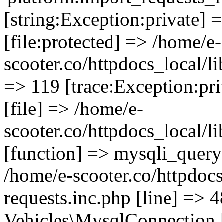
[string:Exception:private] 
[file:protected] => /home/e-
scooter.co/httpdocs_local/li
=> 119 [trace:Exception:pri
[file] => /home/e-
scooter.co/httpdocs_local/l
[function] => mysqli_query 
/home/e-scooter.co/httpdocs
requests.inc.php [line] => 4
Vehicles\MysqlConnection [