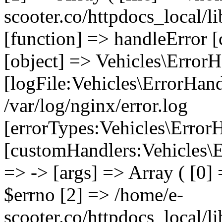
scooter.co/httpdocs_local/li
[function] => handleError [
[object] => Vehicles\ErrorH
[logFile:Vehicles\ErrorHand
/var/log/nginx/error.log
[errorTypes:Vehicles\Error
[customHandlers:Vehicles\Er
=> -> [args] => Array ( [0]
$errno [2] => /home/e-
scooter.co/httpdocs_local/li