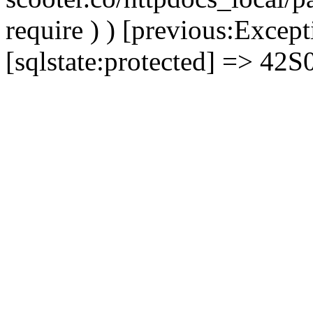
require ) ) [previous:Except
[sqlstate:protected] => 42S02