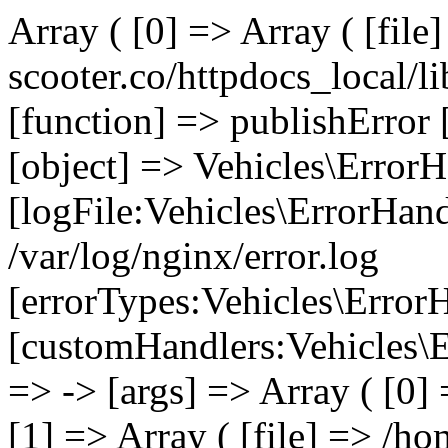
Array ( [0] => Array ( [file
scooter.co/httpdocs_local/li
[function] => publishError 
[object] => Vehicles\ErrorH
[logFile:Vehicles\ErrorHand
/var/log/nginx/error.log
[errorTypes:Vehicles\Error
[customHandlers:Vehicles\Er
=> -> [args] => Array ( [0]
[1] => Array ( [file] => /ho