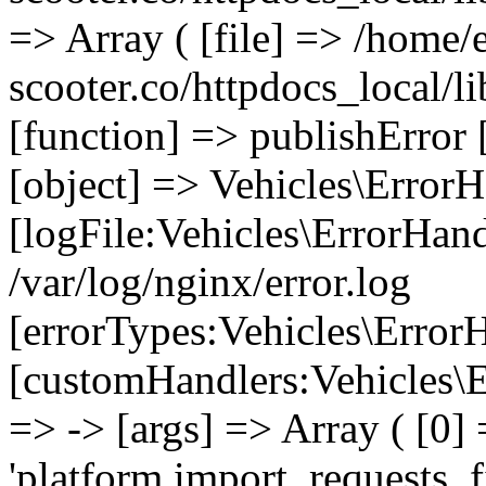
=> Array ( [file] => /home/
scooter.co/httpdocs_local/li
[function] => publishError 
[object] => Vehicles\ErrorH
[logFile:Vehicles\ErrorHand
/var/log/nginx/error.log
[errorTypes:Vehicles\Error
[customHandlers:Vehicles\Er
=> -> [args] => Array ( [0]
'platform.import_requests_fi