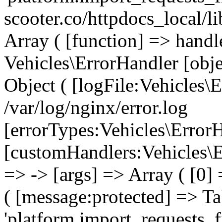
scooter.co/httpdocs_local/l
Array ( [function] => handl
Vehicles\ErrorHandler [obj
Object ( [logFile:Vehicles\
/var/log/nginx/error.log
[errorTypes:Vehicles\Error
[customHandlers:Vehicles\Er
=> -> [args] => Array ( [0]
( [message:protected] => Ta
'platform.import_requests_fi